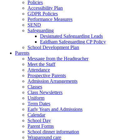
Policies
Accessibility Plan
GDPR Policies
Performance Measures
SEND
Safeguarding
Designated Safeguarding Leads
Ealdham Safeguarding CP Policy
School Development Plan
Parents
Message from the Headteacher
Meet the Staff
Attendance
Prospective Parents
Admission Arrangements
Classes
Class Newsletters
Uniform
Term Dates
Early Years and Admissions
Calendar
School Day
Parent Forms
School dinner information
Wraparound care