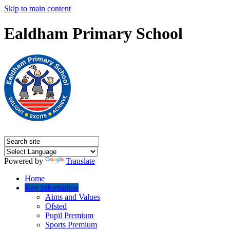
Skip to main content
Ealdham Primary School
Powered by
Translate
Home
Key Information
Aims and Values
Ofsted
Pupil Premium
Sports Premium