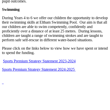
pupil outcomes.
Swimming
During Years 4 to 6 we offer our children the opportunity to develop
their swimming skills at Eltham Swimming Pool. Our aim is that all
our children are able to swim competently, confidently and
proficiently over a distance of at least 25 metres. During lessons,
children are taught a range of swimming strokes and are taught to
perform safe self-rescue in different water-based situations.
Please click on the links below to view how we have spent or intend
to spend the funding.
Sports Premium Strategy Statement 2023-2024
Sports Premium Strategy Statement 2024-2025