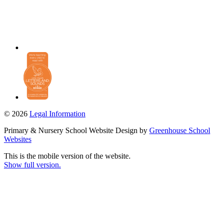
© 2026
Legal Information
Primary & Nursery School Website Design by
Greenhouse School
Websites
This is the mobile version of the website.
Show full version.