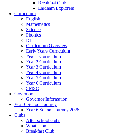
Breakfast Club
Ealdham Explorers
Curriculum
English
Mathematics
Science
Phonics
RE
Curriculum Overview
Early Years Curriculum
Year 1 Curriculum
Year 2 Curriculum
Year 3 Curriculum
Year 4 Curriculum
Year 5 Curriculum
Year 6 Curriculum
SMSC
Governors
Governor Information
Year 6 School Journey
Year 6 School Journey 2026
Clubs
After school clubs
What is on
Breakfast Club