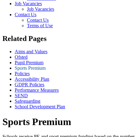
Job Vacancies
Job Vacancies
Contact Us
Contact Us
Terms of Use
Related Pages
Aims and Values
Ofsted
Pupil Premium
Sports Premium
Policies
Accessibility Plan
GDPR Policies
Performance Measures
SEND
Safeguarding
School Development Plan
Sports Premium
Schools receive PE and sport premium funding based on the number