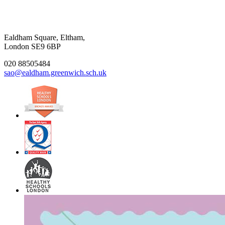
Ealdham Square, Eltham,
London SE9 6BP
020 88505484
sao@ealdham.greenwich.sch.uk