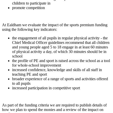
children to participate in
promote competition
At Ealdham we evaluate the impact of the sports premium funding
using the following key indicators:
the engagement of all pupils in regular physical activity - the
Chief Medical Officer guidelines recommend that all children
and young people aged 5 to 18 engage in at least 60 minutes
of physical activity a day, of which 30 minutes should be in
school
the profile of PE and sport is raised across the school as a tool
for whole-school improvement
increased confidence, knowledge and skills of all staff in
teaching PE and sport
broader experience of a range of sports and activities offered
to all pupils
increased participation in competitive sport
As part of the funding criteria we are required to publish details of
how we plan to spend the monies and a review of the impact on