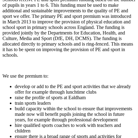
of pupils in years 1 to 6. This funding must be used to make
additional and sustainable improvements to the quality of PE and
sport we offer. The primary PE and sport premium was introduced
in March 2013 to improve the provision of physical education and
school sport in primary schools across England. The funding is
provided jointly by the Departments for Education, Health, and
Culture, Media and Sport (DfE, DH, DCMS). The funding is
allocated directly to primary schools and is ring-fenced. This means
it has to be spent on improving the provision of PE and sport in
schools.
We use the premium to:
develop or add to the PE and sport activities that we already
offer for example through lunchtime clubs
raise the profile of sports at Ealdham
train sports leaders
build capacity within the school to ensure that improvements
made now will benefit pupils joining the school in future
years, for example through professional development
hire qualified sports coaches to work with teachers and
children
ensure there is a broad range of sports and activities for