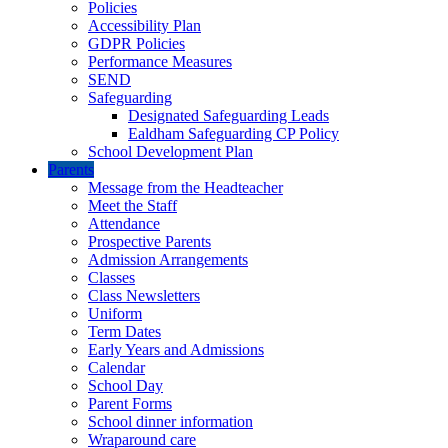
Policies
Accessibility Plan
GDPR Policies
Performance Measures
SEND
Safeguarding
Designated Safeguarding Leads
Ealdham Safeguarding CP Policy
School Development Plan
Parents
Message from the Headteacher
Meet the Staff
Attendance
Prospective Parents
Admission Arrangements
Classes
Class Newsletters
Uniform
Term Dates
Early Years and Admissions
Calendar
School Day
Parent Forms
School dinner information
Wraparound care