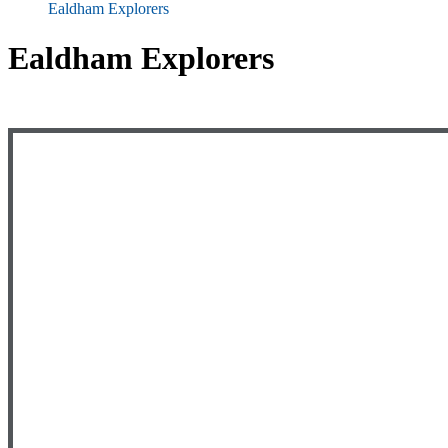
Ealdham Explorers
Ealdham Explorers