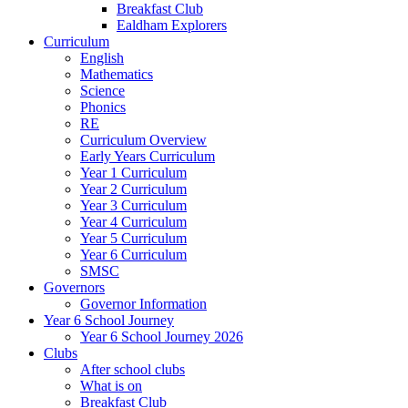
Breakfast Club
Ealdham Explorers
Curriculum
English
Mathematics
Science
Phonics
RE
Curriculum Overview
Early Years Curriculum
Year 1 Curriculum
Year 2 Curriculum
Year 3 Curriculum
Year 4 Curriculum
Year 5 Curriculum
Year 6 Curriculum
SMSC
Governors
Governor Information
Year 6 School Journey
Year 6 School Journey 2026
Clubs
After school clubs
What is on
Breakfast Club