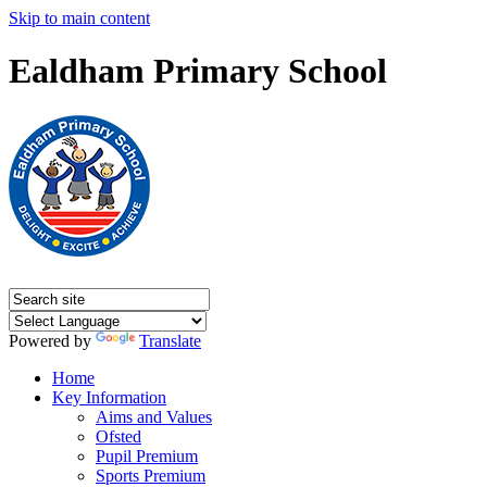
Skip to main content
Ealdham Primary School
Powered by
Translate
Home
Key Information
Aims and Values
Ofsted
Pupil Premium
Sports Premium