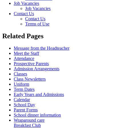
Job Vacancies
Job Vacancies
Contact Us
Contact Us
Terms of Use
Related Pages
Message from the Headteacher
Meet the Staff
Attendance
Prospective Parents
Admission Arrangements
Classes
Class Newsletters
Uniform
Term Dates
Early Years and Admissions
Calendar
School Day
Parent Forms
School dinner information
Wraparound care
Breakfast Club